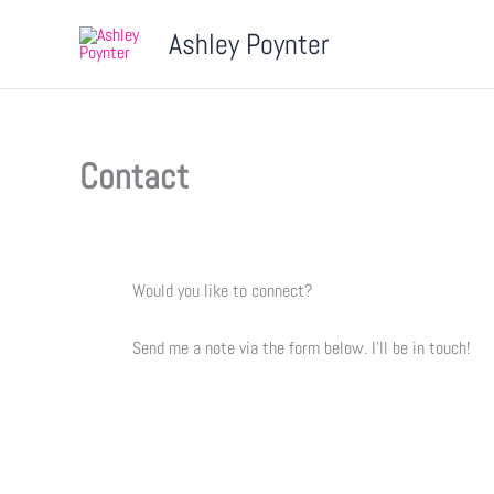
Skip
Ashley Poynter
to
content
Contact
Would you like to connect?
Send me a note via the form below. I’ll be in touch!