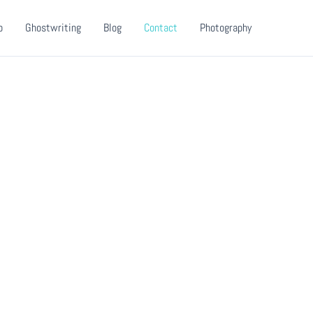
o
Ghostwriting
Blog
Contact
Photography