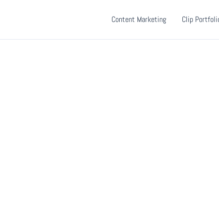
Content Marketing
Clip Portfoli